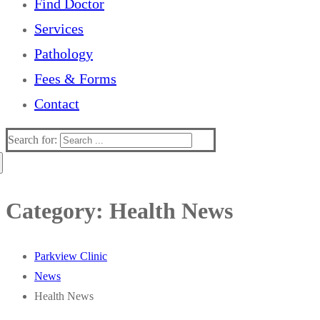
Find Doctor
Services
Pathology
Fees & Forms
Contact
Search for:
Category:
Health News
Parkview Clinic
News
Health News