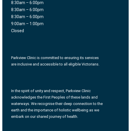
8:30am – 6:00pm
8:30am – 6:00pm
8:30am – 6:00pm
9:00am – 1:00pm
Closed
Parkview Clinic is committed to ensuring its services
are inclusive and accessible to all eligible Victorians.
In the spirit of unity and respect, Parkview Clinic
acknowledges the First Peoples of these lands and
waterways. We recognise their deep connection to the
earth and the importance of holistic wellbeing as we
embark on our shared journey of health.