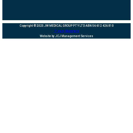
Copyright © 2025 JW MEDICAL GROUP PTY LTD ABN 56 612 426 810
Privacy Statement
Website by JCJ Management Services