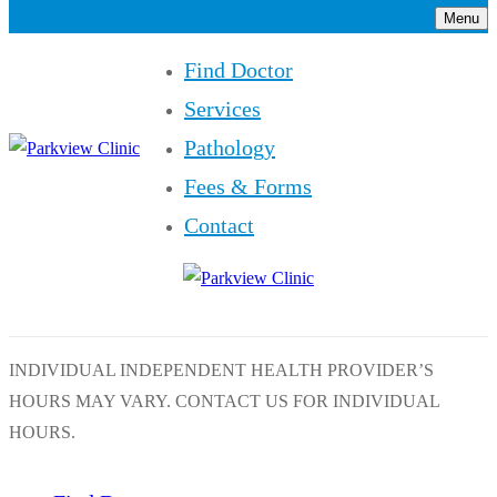
Menu
Find Doctor
Services
Pathology
Fees & Forms
Contact
INDIVIDUAL INDEPENDENT HEALTH PROVIDER’S
HOURS MAY VARY. CONTACT US FOR INDIVIDUAL
HOURS.