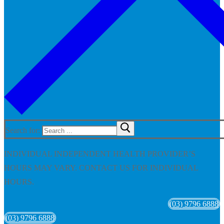
Search for:
INDIVIDUAL INDEPENDENT HEALTH PROVIDER’S
HOURS MAY VARY. CONTACT US FOR INDIVIDUAL
HOURS.
(03) 9796 6888
(03) 9796 6888