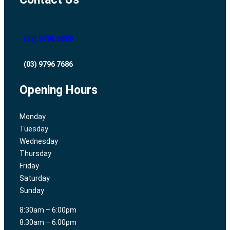
(03) 9796 6888
(03) 9796 7686
Opening Hours
Monday
Tuesday
Wednesday
Thursday
Friday
Saturday
Sunday
8:30am – 6:00pm
8:30am – 6:00pm