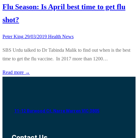
Flu Season: Is April best time to get flu
shot?
Peter King
29/03/2019
Health News
SBS Urdu talked to Dr Tabinda Malik to find out when is the best
time to get the flu vaccine. In 2017 more than 1200…
Read more →
11-12 Burwood Ct, Narre Warren VIC 3805
Contact Us