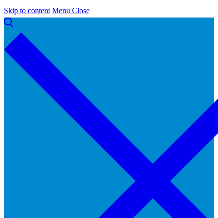
Skip to content
Menu
Close