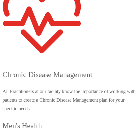
Chronic Disease Management
All Practitioners at our facility know the importance of working with
patients to create a Chronic Disease Management plan for your
specific needs.
Men's Health