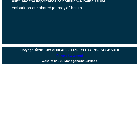
earth and the importance of holistic wellbeing as we
embark on our shared journey of health.
Copyright © 2025 JW MEDICAL GROUP PTY LTD ABN 56 612 426 810
Privacy Statement
Website by JCJ Management Services