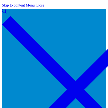
Skip to content
Menu
Close