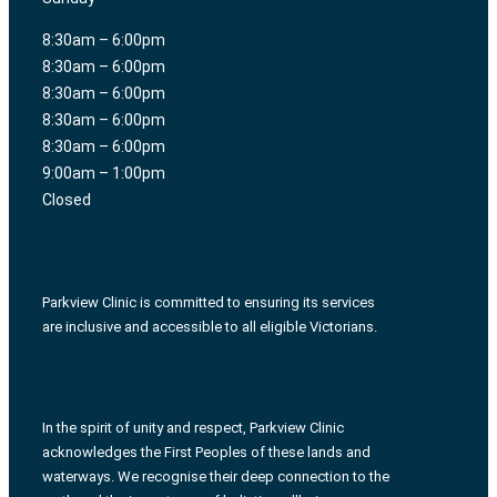
8:30am – 6:00pm
8:30am – 6:00pm
8:30am – 6:00pm
8:30am – 6:00pm
8:30am – 6:00pm
9:00am – 1:00pm
Closed
Parkview Clinic is committed to ensuring its services
are inclusive and accessible to all eligible Victorians.
In the spirit of unity and respect, Parkview Clinic
acknowledges the First Peoples of these lands and
waterways. We recognise their deep connection to the