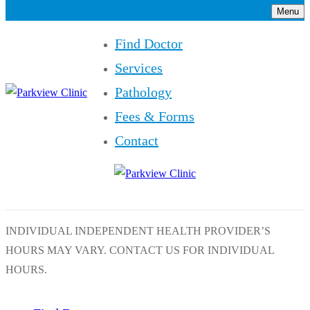
Menu
Find Doctor
Services
Pathology
Fees & Forms
Contact
INDIVIDUAL INDEPENDENT HEALTH PROVIDER’S
HOURS MAY VARY. CONTACT US FOR INDIVIDUAL
HOURS.