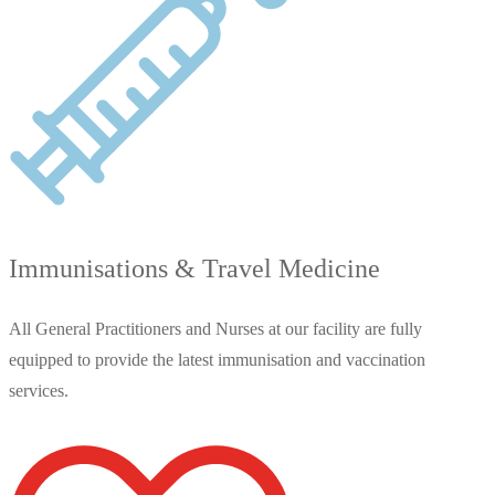
Immunisations & Travel Medicine
All General Practitioners and Nurses at our facility are fully
equipped to provide the latest immunisation and vaccination
services.