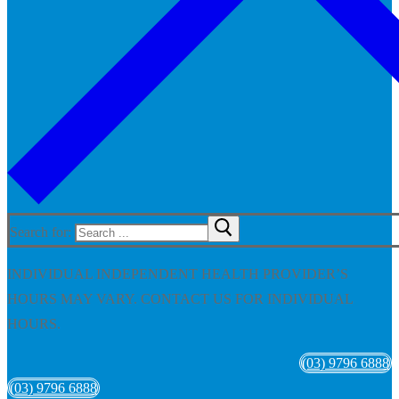
Search for:
INDIVIDUAL INDEPENDENT HEALTH PROVIDER’S
HOURS MAY VARY. CONTACT US FOR INDIVIDUAL
HOURS.
(03) 9796 6888
(03) 9796 6888