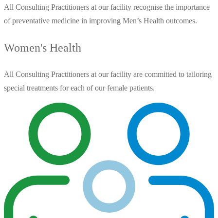
All Consulting Practitioners at our facility recognise the importance
of preventative medicine in improving Men’s Health outcomes.
Women's Health
All Consulting Practitioners at our facility are committed to tailoring
special treatments for each of our female patients.