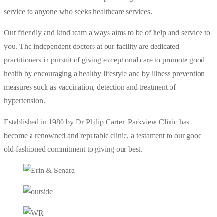
service to anyone who seeks healthcare services.
Our friendly and kind team always aims to be of help and service to
you. The independent doctors at our facility are dedicated
practitioners in pursuit of giving exceptional care to promote good
health by encouraging a healthy lifestyle and by illness prevention
measures such as vaccination, detection and treatment of
hypertension.
Established in 1980 by Dr Philip Carter, Parkview Clinic has
become a renowned and reputable clinic, a testament to our good
old-fashioned commitment to giving our best.