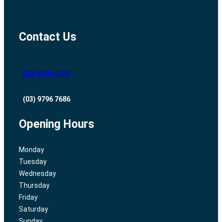
Contact Us
(03) 9796 6888
(03) 9796 7686
Opening Hours
Monday
Tuesday
Wednesday
Thursday
Friday
Saturday
Sunday