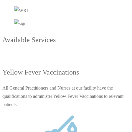
Available Services
Yellow Fever Vaccinations
All General Practitioners and Nurses at our facility have the
qualifications to administer Yellow Fever Vaccinations to relevant
patients.