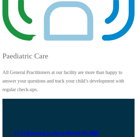
Paediatric Care
All General Practitioners at our facility are more than happy to
answer your questions and track your child’s development with
regular check-ups.
11-12 Burwood Ct, Narre Warren VIC 3805