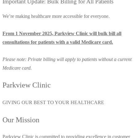
Important Update: Bulk Billing for All Patients
We’re making healthcare more accessible for everyone.
From 1 November 2025, Parkview Clinic will bulk bill all
consultations for patients with a valid Medicare card.
Please note: Private billing will apply to patients without a current
Medicare card.
Parkview Clinic
GIVING OUR BEST TO YOUR HEALTHCARE
Our Mission
Parkview Clinic is committed to providing excellence in customer