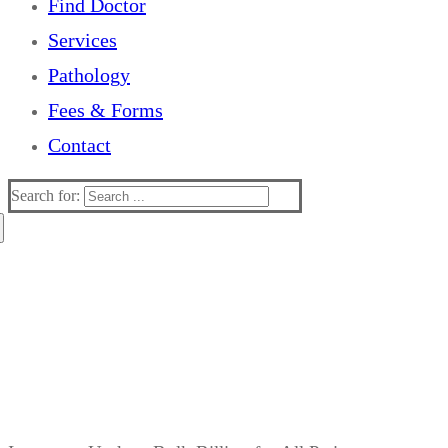
Find Doctor
Services
Pathology
Fees & Forms
Contact
Search for:
Stay protected this flu season.
Parkview Clinic is offering
flu vaccinations
.
Appointments filling fast, secure your spot today.
$15 only!