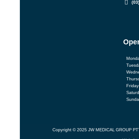
(03
Open
Mond
Tuesd
Wedn
Thurs
Friday
Satur
Sunda
Copyright © 2025 JW MEDICAL GROUP PTY