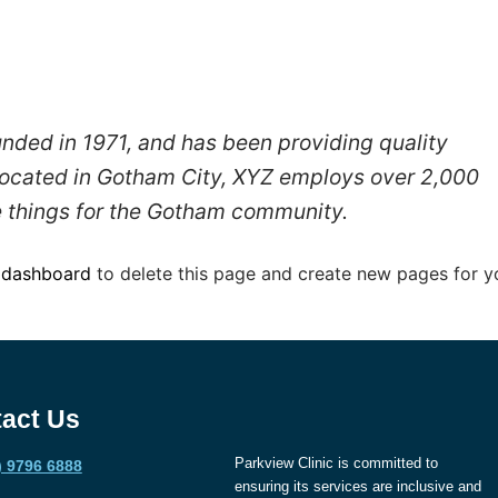
ed in 1971, and has been providing quality
 Located in Gotham City, XYZ employs over 2,000
 things for the Gotham community.
 dashboard
to delete this page and create new pages for y
act Us
Parkview Clinic is committed to
) 9796 6888
ensuring its services are inclusive and