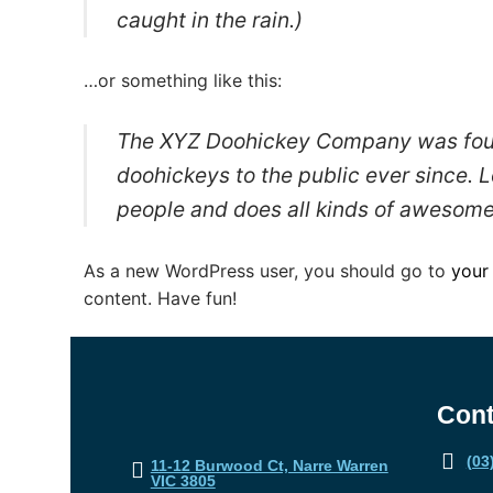
caught in the rain.)
…or something like this:
The XYZ Doohickey Company was found
doohickeys to the public ever since.
people and does all kinds of awesome
As a new WordPress user, you should go to
your
content. Have fun!
Cont
(03
11-12 Burwood Ct, Narre Warren
VIC 3805