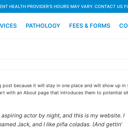
ENT HEALTH PROVIDER’S HOURS MAY VARY. CONTACT US F
VICES
PATHOLOGY
FEES & FORMS
CO
g post because it will stay in one place and will show up in
art with an About page that introduces them to potential si
aspiring actor by night, and this is my website. I
named Jack, and I like piña coladas. (And gettin’