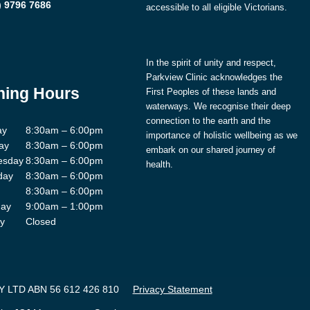
) 9796 7686
accessible to all eligible Victorians.
In the spirit of unity and respect,
Parkview Clinic acknowledges the
ing Hours
First Peoples of these lands and
waterways. We recognise their deep
connection to the earth and the
ay
8:30am – 6:00pm
importance of holistic wellbeing as we
ay
8:30am – 6:00pm
embark on our shared journey of
esday
8:30am – 6:00pm
health.
day
8:30am – 6:00pm
8:30am – 6:00pm
day
9:00am – 1:00pm
y
Closed
 LTD ABN 56 612 426 810
Privacy Statement