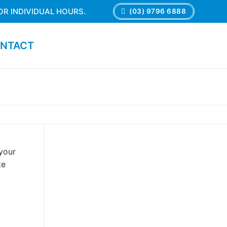
OR INDIVIDUAL HOURS.
(03) 9796 6888
NTACT
 your
te