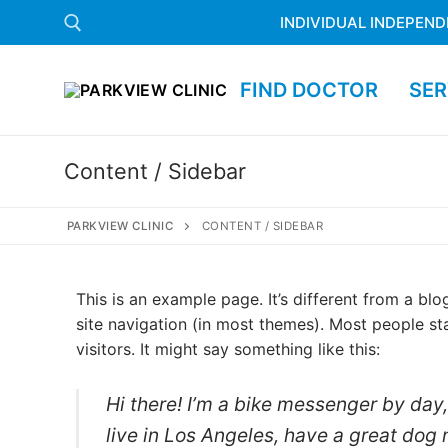
INDIVIDUAL INDEPEND
FIND DOCTOR
SER
Content / Sidebar
PARKVIEW CLINIC
CONTENT / SIDEBAR
This is an example page. It’s different from a blo
site navigation (in most themes). Most people st
visitors. It might say something like this:
Hi there! I’m a bike messenger by day, 
live in Los Angeles, have a great dog 